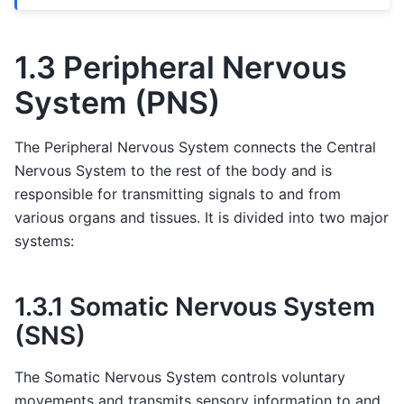
1.3 Peripheral Nervous
System (PNS)
The Peripheral Nervous System connects the Central
Nervous System to the rest of the body and is
responsible for transmitting signals to and from
various organs and tissues. It is divided into two major
systems:
1.3.1 Somatic Nervous System
(SNS)
The Somatic Nervous System controls voluntary
movements and transmits sensory information to and