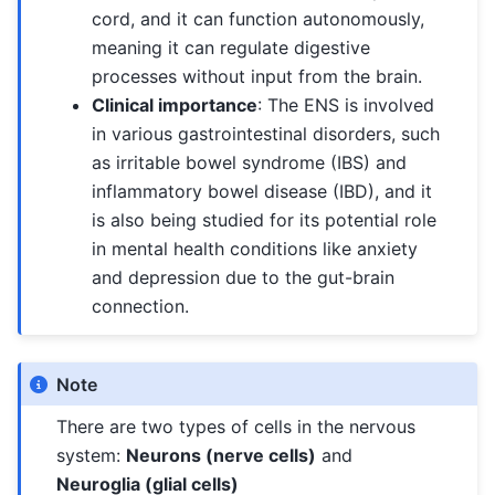
cord, and it can function autonomously,
meaning it can regulate digestive
processes without input from the brain.
Clinical importance
: The ENS is involved
in various gastrointestinal disorders, such
as irritable bowel syndrome (IBS) and
inflammatory bowel disease (IBD), and it
is also being studied for its potential role
in mental health conditions like anxiety
and depression due to the gut-brain
connection.
Note
There are two types of cells in the nervous
system:
Neurons (nerve cells)
and
Neuroglia (glial cells)