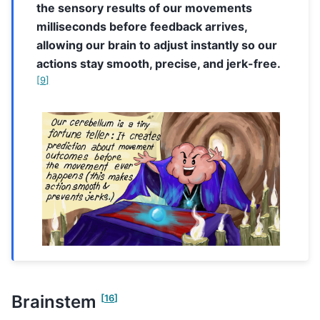
the sensory results of our movements
milliseconds before feedback arrives,
allowing our brain to adjust instantly so our
actions stay smooth, precise, and jerk-free.
[
9
]
Brainstem
[
16
]