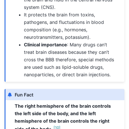
system (CNS).
It protects the brain from toxins,
pathogens, and fluctuations in blood
composition (e.g., hormones,
neurotransmitters, potassium).
Clinical importance
: Many drugs can’t
treat brain diseases because they can’t
cross the BBB therefore, special methods
are used such as lipid-soluble drugs,
nanoparticles, or direct brain injections.
Fun Fact
The right hemisphere of the brain controls
the left side of the body, and the left
hemisphere of the brain controls the right
[
10
]
side of the body.