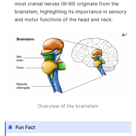
most cranial nerves (III-XII) originate from the
brainstem, highlighting its importance in sensory
and motor functions of the head and neck.
Overview of the brainstem
Fun Fact