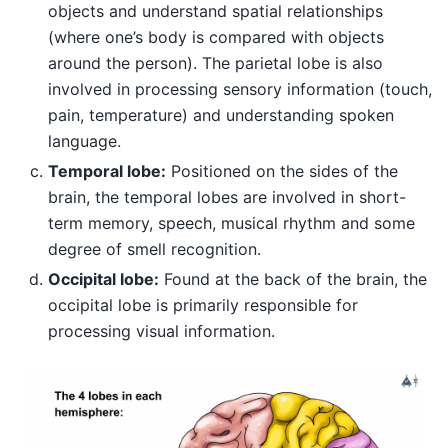
objects and understand spatial relationships
(where one’s body is compared with objects
around the person). The parietal lobe is also
involved in processing sensory information (touch,
pain, temperature) and understanding spoken
language.
Temporal lobe:
Positioned on the sides of the
brain, the temporal lobes are involved in short-
term memory, speech, musical rhythm and some
degree of smell recognition.
Occipital lobe:
Found at the back of the brain, the
occipital lobe is primarily responsible for
processing visual information.