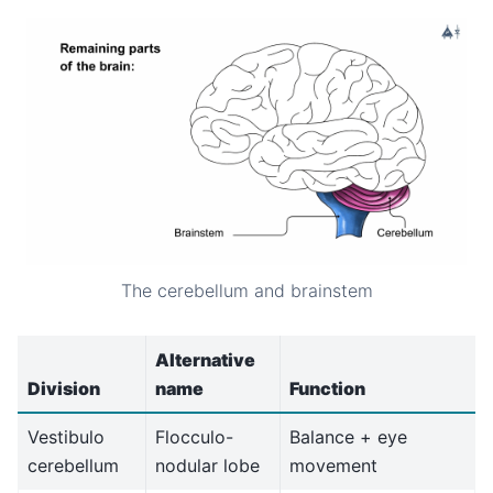
The cerebellum and brainstem
Alternative
Division
name
Function
Vestibulo
Flocculo-
Balance + eye
cerebellum
nodular lobe
movement