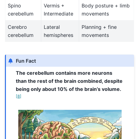
Spino
Vermis +
Body posture + limb
cerebellum
Intermediate
movements
Cerebro
Lateral
Planning + fine
cerebellum
hemispheres
movements
Fun Fact
The cerebellum contains more neurons
than the rest of the brain combined, despite
being only about 10% of the brain’s volume.
[
8
]