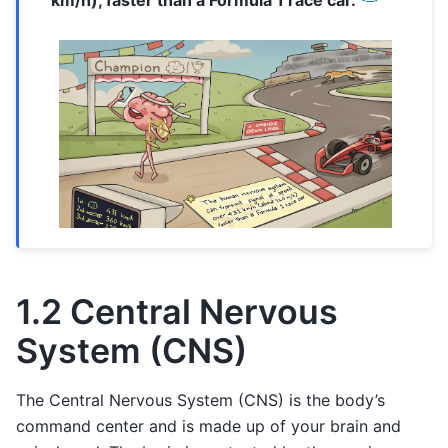
km/h), faster than a Formula 1 race car.
1.2 Central Nervous
System (CNS)
The Central Nervous System (CNS) is the body’s
command center and is made up of your brain and