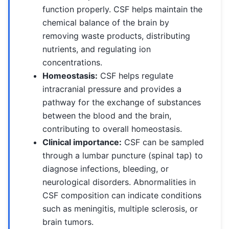
function properly. CSF helps maintain the
chemical balance of the brain by
removing waste products, distributing
nutrients, and regulating ion
concentrations.
Homeostasis:
CSF helps regulate
intracranial pressure and provides a
pathway for the exchange of substances
between the blood and the brain,
contributing to overall homeostasis.
Clinical importance:
CSF can be sampled
through a lumbar puncture (spinal tap) to
diagnose infections, bleeding, or
neurological disorders. Abnormalities in
CSF composition can indicate conditions
such as meningitis, multiple sclerosis, or
brain tumors.