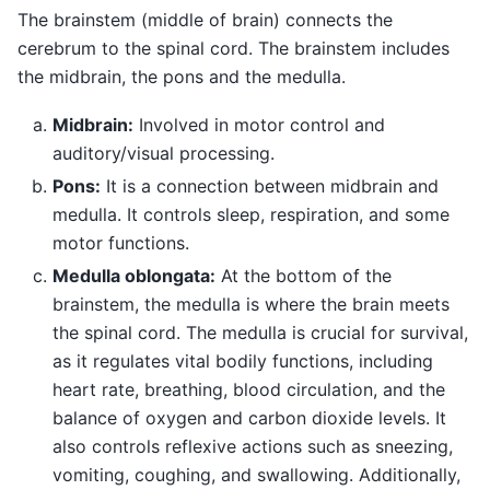
The brainstem (middle of brain) connects the
cerebrum to the spinal cord. The brainstem includes
the midbrain, the pons and the medulla.
Midbrain:
Involved in motor control and
auditory/visual processing.
Pons:
It is a connection between midbrain and
medulla. It controls sleep, respiration, and some
motor functions.
Medulla oblongata:
At the bottom of the
brainstem, the medulla is where the brain meets
the spinal cord. The medulla is crucial for survival,
as it regulates vital bodily functions, including
heart rate, breathing, blood circulation, and the
balance of oxygen and carbon dioxide levels. It
also controls reflexive actions such as sneezing,
vomiting, coughing, and swallowing. Additionally,