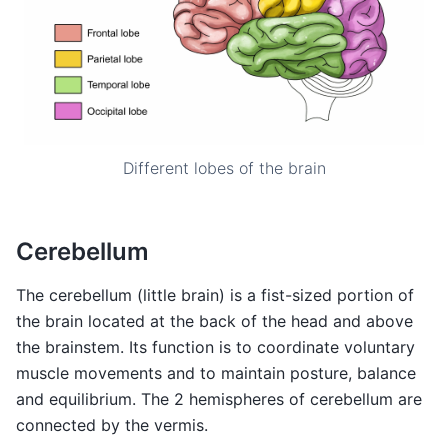
Different lobes of the brain
Cerebellum
The cerebellum (little brain) is a fist-sized portion of
the brain located at the back of the head and above
the brainstem. Its function is to coordinate voluntary
muscle movements and to maintain posture, balance
and equilibrium. The 2 hemispheres of cerebellum are
connected by the vermis.