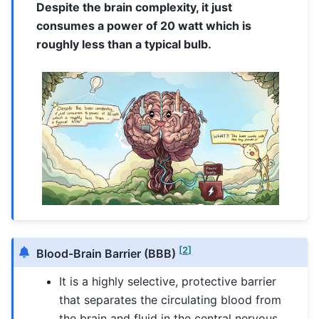
Despite the brain complexity, it just
consumes a power of 20 watt which is
roughly less than a typical bulb.
[
2
]
Blood-Brain Barrier (BBB)
It is a highly selective, protective barrier
that separates the circulating blood from
the brain and fluid in the central nervous