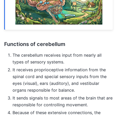
Functions of cerebellum
The cerebellum receives input from nearly all
types of sensory systems.
It receives proprioceptive information from the
spinal cord and special sensory inputs from the
eyes (visual), ears (auditory), and vestibular
organs responsible for balance.
It sends signals to most areas of the brain that are
responsible for controlling movement.
Because of these extensive connections, the