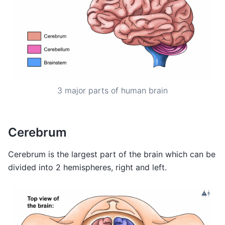
3 major parts of human brain
Cerebrum
Cerebrum is the largest part of the brain which can be
divided into 2 hemispheres, right and left.