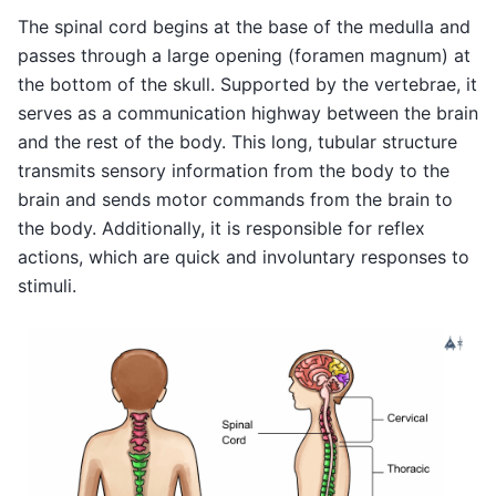
The spinal cord begins at the base of the medulla and
passes through a large opening (foramen magnum) at
the bottom of the skull. Supported by the vertebrae, it
serves as a communication highway between the brain
and the rest of the body. This long, tubular structure
transmits sensory information from the body to the
brain and sends motor commands from the brain to
the body. Additionally, it is responsible for reflex
actions, which are quick and involuntary responses to
stimuli.