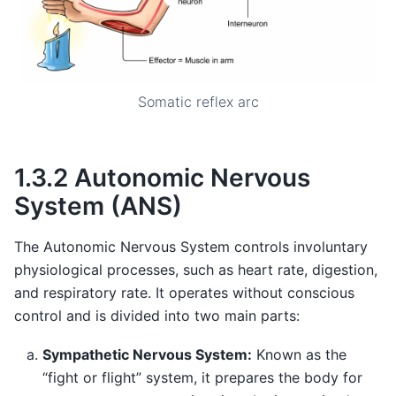
Somatic reflex arc
1.3.2 Autonomic Nervous
System (ANS)
The Autonomic Nervous System controls involuntary
physiological processes, such as heart rate, digestion,
and respiratory rate. It operates without conscious
control and is divided into two main parts:
Sympathetic Nervous System:
Known as the
“fight or flight” system, it prepares the body for