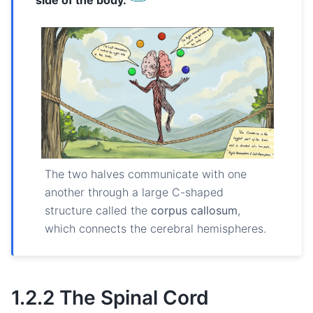
The two halves communicate with one
another through a large C-shaped
structure called the
corpus callosum
,
which connects the cerebral hemispheres.
1.2.2 The Spinal Cord