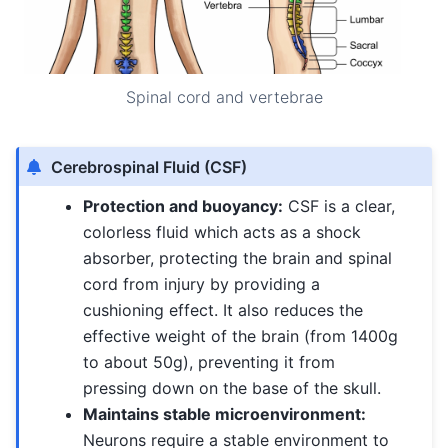
Spinal cord and vertebrae
Cerebrospinal Fluid (CSF)
Protection and buoyancy:
CSF is a clear,
colorless fluid which acts as a shock
absorber, protecting the brain and spinal
cord from injury by providing a
cushioning effect. It also reduces the
effective weight of the brain (from 1400g
to about 50g), preventing it from
pressing down on the base of the skull.
Maintains stable microenvironment:
Neurons require a stable environment to