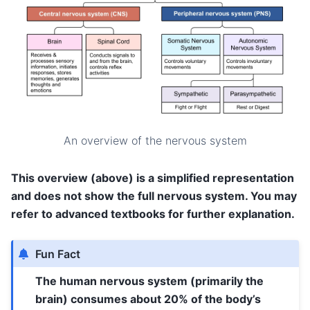
An overview of the nervous system
This overview (above) is a simplified representation
and does not show the full nervous system. You may
refer to advanced textbooks for further explanation.
Fun Fact
The human nervous system (primarily the
brain) consumes about 20% of the body’s