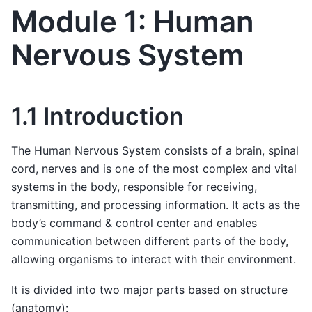
Module 1: Human
Nervous System
1.1 Introduction
The Human Nervous System consists of a brain, spinal
cord, nerves and is one of the most complex and vital
systems in the body, responsible for receiving,
transmitting, and processing information. It acts as the
body’s command & control center and enables
communication between different parts of the body,
allowing organisms to interact with their environment.
It is divided into two major parts based on structure
(anatomy):