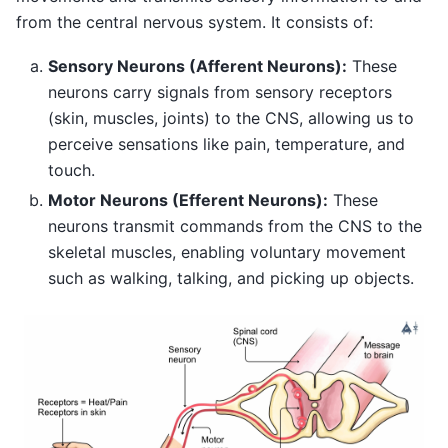
from the central nervous system. It consists of:
Sensory Neurons (Afferent Neurons):
These
neurons carry signals from sensory receptors
(skin, muscles, joints) to the CNS, allowing us to
perceive sensations like pain, temperature, and
touch.
Motor Neurons (Efferent Neurons):
These
neurons transmit commands from the CNS to the
skeletal muscles, enabling voluntary movement
such as walking, talking, and picking up objects.