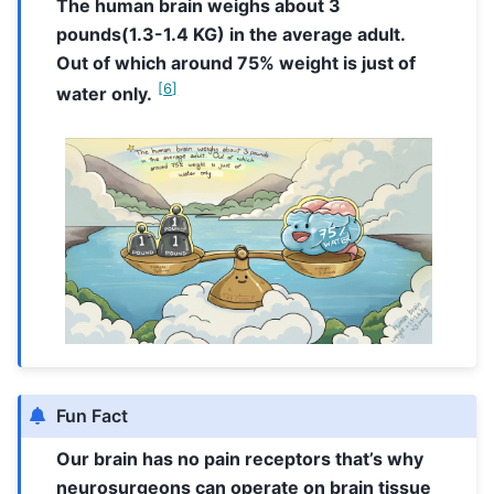
The human brain weighs about 3
pounds(1.3-1.4 KG) in the average adult.
Out of which around 75% weight is just of
[
6
]
water only.
Fun Fact
Our brain has no pain receptors that’s why
neurosurgeons can operate on brain tissue