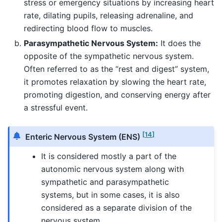
stress or emergency situations by increasing heart
rate, dilating pupils, releasing adrenaline, and
redirecting blood flow to muscles.
Parasympathetic Nervous System:
It does the
opposite of the sympathetic nervous system.
Often referred to as the “rest and digest” system,
it promotes relaxation by slowing the heart rate,
promoting digestion, and conserving energy after
a stressful event.
[
14
]
Enteric Nervous System (ENS)
It is considered mostly a part of the
autonomic nervous system along with
sympathetic and parasympathetic
systems, but in some cases, it is also
considered as a separate division of the
nervous system.