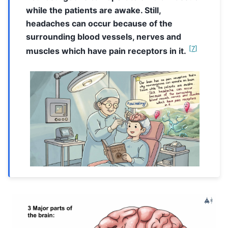
while the patients are awake. Still,
headaches can occur because of the
surrounding blood vessels, nerves and
[
7
]
muscles which have pain receptors in it.