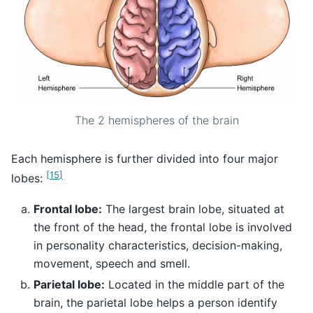
The 2 hemispheres of the brain
Each hemisphere is further divided into four major
[
15
]
lobes:
Frontal lobe:
The largest brain lobe, situated at
the front of the head, the frontal lobe is involved
in personality characteristics, decision-making,
movement, speech and smell.
Parietal lobe:
Located in the middle part of the
brain, the parietal lobe helps a person identify