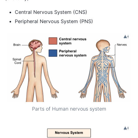
Central Nervous System (CNS)
Peripheral Nervous System (PNS)
Parts of Human nervous system