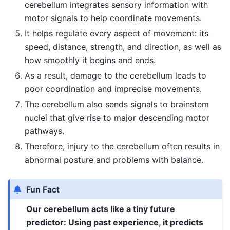
cerebellum integrates sensory information with
motor signals to help coordinate movements.
It helps regulate every aspect of movement: its
speed, distance, strength, and direction, as well as
how smoothly it begins and ends.
As a result, damage to the cerebellum leads to
poor coordination and imprecise movements.
The cerebellum also sends signals to brainstem
nuclei that give rise to major descending motor
pathways.
Therefore, injury to the cerebellum often results in
abnormal posture and problems with balance.
Fun Fact
Our cerebellum acts like a tiny future
predictor: Using past experience, it predicts