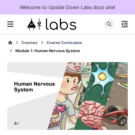
Welcome to Upside Down Labs docs site!
Courses
Course Curriculum
Module 1: Human Nervous System