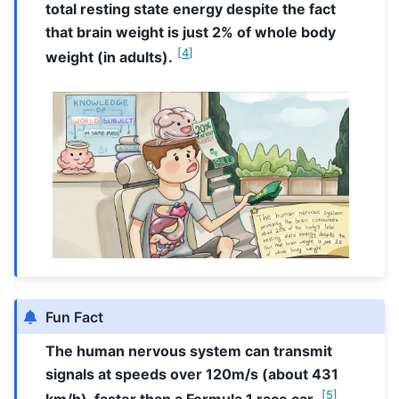
total resting state energy despite the fact
that brain weight is just 2% of whole body
[
4
]
weight (in adults).
Fun Fact
The human nervous system can transmit
signals at speeds over 120m/s (about 431
[
5
]