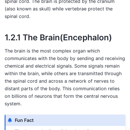
spinal cord. The brain is protected by the cranium
(also known as skull) while vertebrae protect the
spinal cord.
1.2.1 The Brain(Encephalon)
The brain is the most complex organ which
communicates with the body by sending and receiving
chemical and electrical signals. Some signals remain
within the brain, while others are transmitted through
the spinal cord and across a network of nerves to
distant parts of the body. This communication relies
on billions of neurons that form the central nervous
system.
Fun Fact