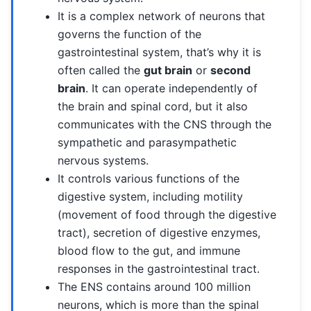
It is a complex network of neurons that
governs the function of the
gastrointestinal system, that’s why it is
often called the
gut brain
or
second
brain
. It can operate independently of
the brain and spinal cord, but it also
communicates with the CNS through the
sympathetic and parasympathetic
nervous systems.
It controls various functions of the
digestive system, including motility
(movement of food through the digestive
tract), secretion of digestive enzymes,
blood flow to the gut, and immune
responses in the gastrointestinal tract.
The ENS contains around 100 million
neurons, which is more than the spinal