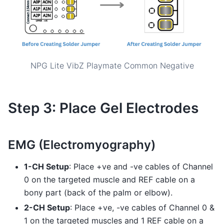
NPG Lite VibZ Playmate Common Negative
Step 3: Place Gel Electrodes
EMG (Electromyography)
1-CH Setup
: Place +ve and -ve cables of Channel
0 on the targeted muscle and REF cable on a
bony part (back of the palm or elbow).
2-CH Setup
: Place +ve, -ve cables of Channel 0 &
1 on the targeted muscles and 1 REF cable on a