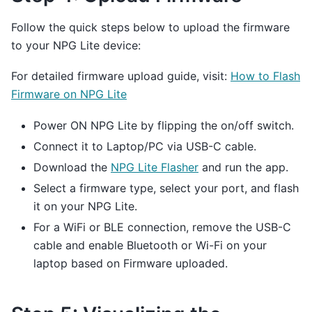
Follow the quick steps below to upload the firmware
to your NPG Lite device:
For detailed firmware upload guide, visit:
How to Flash
Firmware on NPG Lite
Power ON NPG Lite by flipping the on/off switch.
Connect it to Laptop/PC via USB-C cable.
Download the
NPG Lite Flasher
and run the app.
Select a firmware type, select your port, and flash
it on your NPG Lite.
For a WiFi or BLE connection, remove the USB-C
cable and enable Bluetooth or Wi-Fi on your
laptop based on Firmware uploaded.