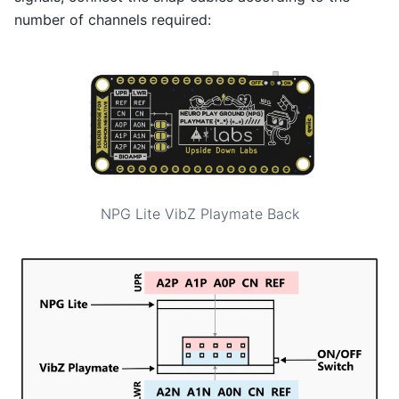
number of channels required:
NPG Lite VibZ Playmate Back