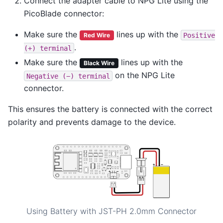
Connect the adapter cable to NPG Lite using the
PicoBlade connector:
Make sure the
lines up with the
Positive
Red Wire
.
(+)
terminal
Make sure the
lines up with the
Black Wire
on the NPG Lite
Negative
(−)
terminal
connector.
This ensures the battery is connected with the correct
polarity and prevents damage to the device.
Using Battery with JST-PH 2.0mm Connector