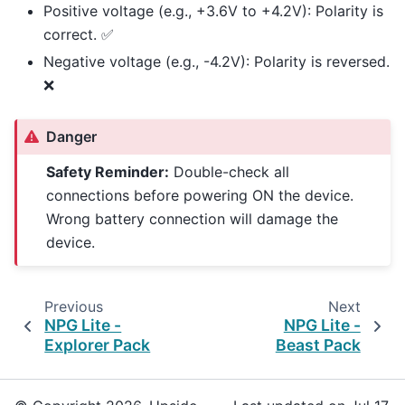
Positive voltage (e.g., +3.6V to +4.2V): Polarity is
correct. ✅
Negative voltage (e.g., -4.2V): Polarity is reversed.
❌
Danger
Safety Reminder:
Double-check all
connections before powering ON the device.
Wrong battery connection will damage the
device.
Previous
Next
NPG Lite -
NPG Lite -
Explorer Pack
Beast Pack