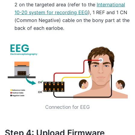
2 on the targeted area (refer to the
International
10-20 system for recording EEG
), 1 REF and 1 CN
(Common Negative) cable on the bony part at the
back of each earlobe.
Connection for EEG
Step 4: Upload Firmware