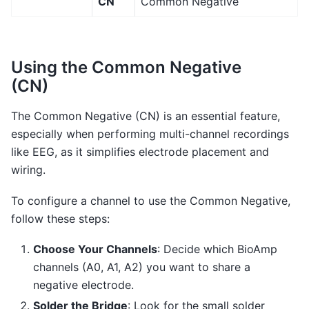
CN
Common Negative
Using the Common Negative
(CN)
The Common Negative (CN) is an essential feature,
especially when performing multi-channel recordings
like EEG, as it simplifies electrode placement and
wiring.
To configure a channel to use the Common Negative,
follow these steps:
Choose Your Channels
: Decide which BioAmp
channels (A0, A1, A2) you want to share a
negative electrode.
Solder the Bridge
: Look for the small solder