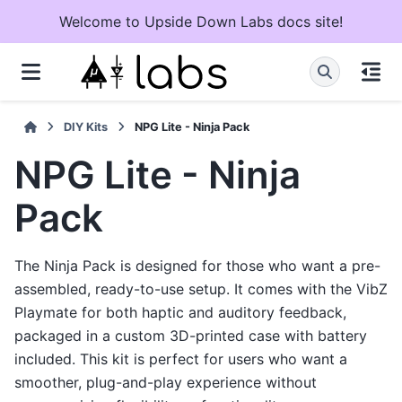
Welcome to Upside Down Labs docs site!
DIY Kits
NPG Lite - Ninja Pack
NPG Lite - Ninja
Pack
The Ninja Pack is designed for those who want a pre-
assembled, ready-to-use setup. It comes with the VibZ
Playmate for both haptic and auditory feedback,
packaged in a custom 3D-printed case with battery
included. This kit is perfect for users who want a
smoother, plug-and-play experience without