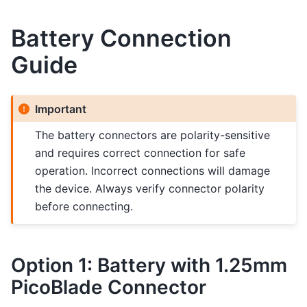
Battery Connection
Guide
Important
The battery connectors are polarity-sensitive
and requires correct connection for safe
operation. Incorrect connections will damage
the device. Always verify connector polarity
before connecting.
Option 1: Battery with 1.25mm
PicoBlade Connector