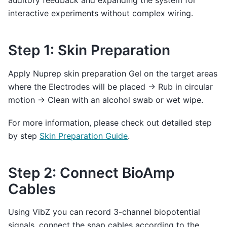
auditory feedback and expanding the system for
interactive experiments without complex wiring.
Step 1: Skin Preparation
Apply Nuprep skin preparation Gel on the target areas
where the Electrodes will be placed → Rub in circular
motion → Clean with an alcohol swab or wet wipe.
For more information, please check out detailed step
by step
Skin Preparation Guide
.
Step 2: Connect BioAmp
Cables
Using VibZ you can record 3-channel biopotential
signals, connect the snap cables according to the