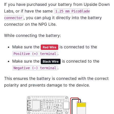
If you have purchased your battery from Upside Down
Labs, or if have the same
1.25
mm
PicoBlade
, you can plug it directly into the battery
connector
connector on the NPG Lite.
While connecting the battery:
Make sure the
is connected to the
Red Wire
.
Positive
(+)
terminal
Make sure the
is connected to the
Black Wire
.
Negative
(−)
terminal
This ensures the battery is connected with the correct
polarity and prevents damage to the device.