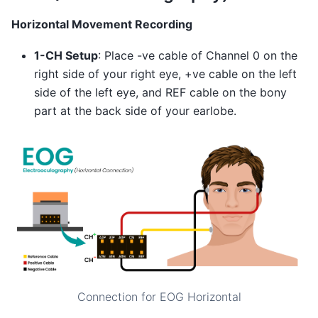
Horizontal Movement Recording
1-CH Setup
: Place -ve cable of Channel 0 on the
right side of your right eye, +ve cable on the left
side of the left eye, and REF cable on the bony
part at the back side of your earlobe.
Connection for EOG Horizontal