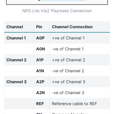
NPG Lite VibZ Playmate Connection
Channel
Pin
Channel Connection
Channel 1
A0P
+ve of Channel 1
A0N
-ve of Channel 1
Channel 2
A1P
+ve of Channel 2
A1N
-ve of Channel 2
Channel 3
A2P
+ve of Channel 3
A2N
-ve of Channel 3
REF
Reference cable to REF