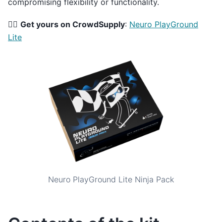
compromising flexibility or functionality.
👉🏻
Get yours on CrowdSupply
:
Neuro PlayGround
Lite
Neuro PlayGround Lite Ninja Pack