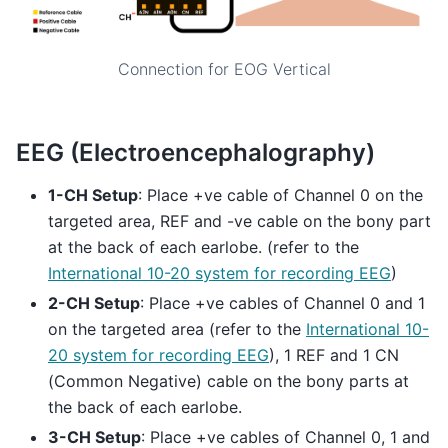
Connection for EOG Vertical
EEG (Electroencephalography)
1-CH Setup
: Place +ve cable of Channel 0 on the
targeted area, REF and -ve cable on the bony part
at the back of each earlobe. (refer to the
International 10-20 system for recording EEG
)
2-CH Setup
: Place +ve cables of Channel 0 and 1
on the targeted area (refer to the
International 10-
20 system for recording EEG
), 1 REF and 1 CN
(Common Negative) cable on the bony parts at
the back of each earlobe.
3-CH Setup
: Place +ve cables of Channel 0, 1 and