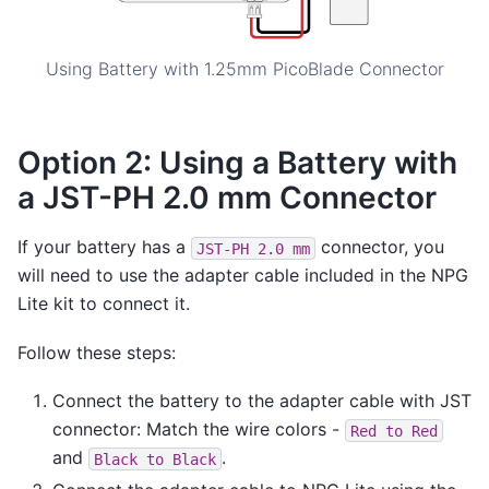
Using Battery with 1.25mm PicoBlade Connector
Option 2: Using a Battery with
a JST-PH 2.0 mm Connector
If your battery has a
connector, you
JST-PH
2.0
mm
will need to use the adapter cable included in the NPG
Lite kit to connect it.
Follow these steps:
Connect the battery to the adapter cable with JST
connector: Match the wire colors -
Red
to
Red
and
.
Black
to
Black