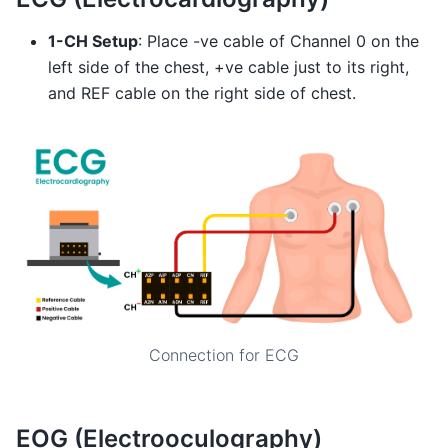
1-CH Setup
: Place -ve cable of Channel 0 on the
left side of the chest, +ve cable just to its right,
and REF cable on the right side of chest.
Connection for ECG
EOG (Electrooculography)