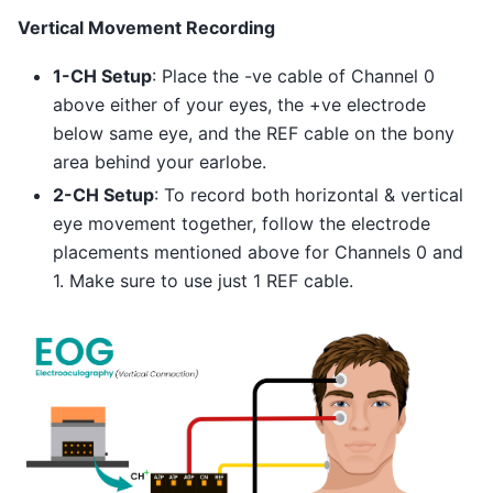
Vertical Movement Recording
1-CH Setup
: Place the -ve cable of Channel 0
above either of your eyes, the +ve electrode
below same eye, and the REF cable on the bony
area behind your earlobe.
2-CH Setup
: To record both horizontal & vertical
eye movement together, follow the electrode
placements mentioned above for Channels 0 and
1. Make sure to use just 1 REF cable.