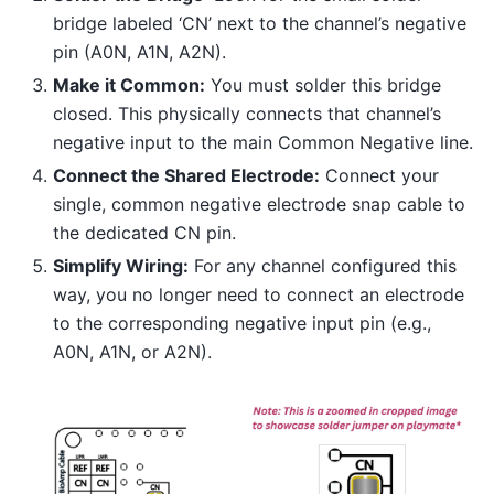
bridge labeled ‘CN’ next to the channel’s negative
pin (A0N, A1N, A2N).
Make it Common:
You must solder this bridge
closed. This physically connects that channel’s
negative input to the main Common Negative line.
Connect the Shared Electrode:
Connect your
single, common negative electrode snap cable to
the dedicated CN pin.
Simplify Wiring:
For any channel configured this
way, you no longer need to connect an electrode
to the corresponding negative input pin (e.g.,
A0N, A1N, or A2N).