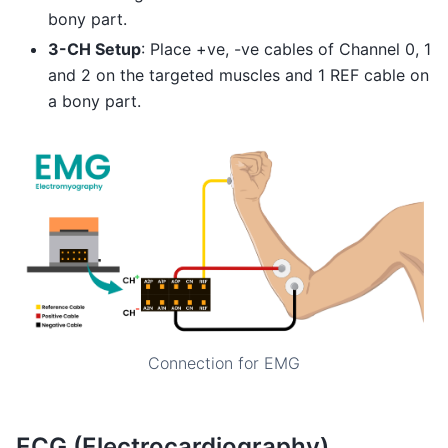
bony part.
3-CH Setup
: Place +ve, -ve cables of Channel 0, 1
and 2 on the targeted muscles and 1 REF cable on
a bony part.
Connection for EMG
ECG (Electrocardiography)