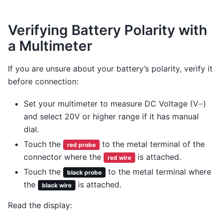
Verifying Battery Polarity with
a Multimeter
If you are unsure about your battery’s polarity, verify it
before connection:
Set your multimeter to measure DC Voltage (V⎓)
and select 20V or higher range if it has manual
dial.
Touch the
to the metal terminal of the
red probe
connector where the
is attached.
red wire
Touch the
to the metal terminal where
black probe
the
is attached.
black wire
Read the display: