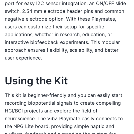
port for easy I2C sensor integration, an ON/OFF slide
switch, 2.54 mm electrode header pins and common
negative electrode option. With these Playmates,
users can customize their setup for specific
applications, whether in research, education, or
interactive biofeedback experiments. This modular
approach ensures flexibility, scalability, and better
user experience.
Using the Kit
This kit is beginner-friendly and you can easily start
recording biopotential signals to create compelling
HCI/BCI projects and explore the field of
neuroscience. The VibZ Playmate easily connects to
the NPG Lite board, providing simple haptic and