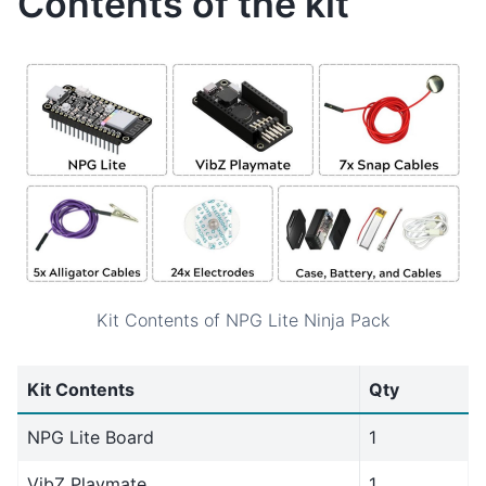
Contents of the kit
Kit Contents of NPG Lite Ninja Pack
Kit Contents
Qty
NPG Lite Board
1
VibZ Playmate
1