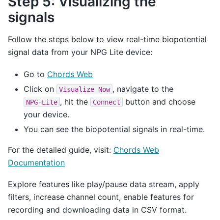
Step 5: Visualizing the
signals
Follow the steps below to view real-time biopotential
signal data from your NPG Lite device:
Go to
Chords Web
Click on
, navigate to the
Visualize
Now
, hit the
button and choose
NPG-Lite
Connect
your device.
You can see the biopotential signals in real-time.
For the detailed guide, visit:
Chords Web
Documentation
Explore features like play/pause data stream, apply
filters, increase channel count, enable features for
recording and downloading data in CSV format.