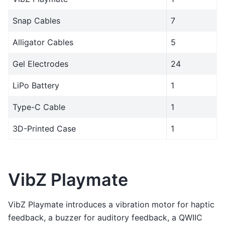
Snap Cables
7
Alligator Cables
5
Gel Electrodes
24
LiPo Battery
1
Type-C Cable
1
3D-Printed Case
1
VibZ Playmate
VibZ Playmate introduces a vibration motor for haptic
feedback, a buzzer for auditory feedback, a QWIIC